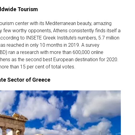
rldwide Tourism
ourism center with its Mediterranean beauty, amazing
ry few worthy opponents, Athens consistently finds itself a
ccording to INSETE Greek Institute’s numbers, 5.7 million
was reached in only 10 months in 2019. A survey
BD) ran a research with more than 600,000 online
hens as the second best European destination for 2020.
ore than 15 per cent of total votes.
ate Sector of Greece