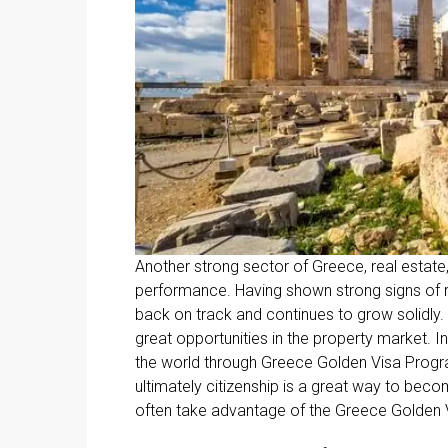
Another strong sector of Greece, real estate,
performance. Having shown strong signs of r
back on track and continues to grow solidly
great opportunities in the property market. I
the world through Greece Golden Visa Progr
ultimately citizenship is a great way to beco
often take advantage of the Greece Golden