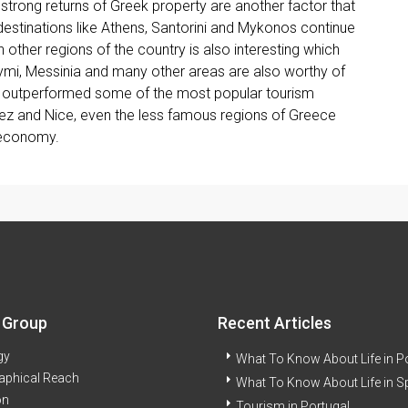
 strong returns of Greek property are another factor that
 destinations like Athens, Santorini and Mykonos continue
 other regions of the country is also interesting which
Symi, Messinia and many other areas are also worthy of
ng outperformed some of the most popular tourism
pez and Nice, even the less famous regions of Greece
 economy.
 Group
Recent Articles
gy
What To Know About Life in P
aphical Reach
What To Know About Life in S
on
Tourism in Portugal