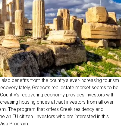
 also benefits from the country’s ever-increasing tourism
ecovery lately, Greece’s real estate market seems to be
. Country’s recovering economy provides investors with
ncreasing housing prices attract investors from all over
am. The program that offers Greek residency and
me an EU citizen. Investors who are interested in this
 Visa Program.