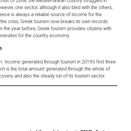
isis of 2008, the Mediterranean country struggled in
wever, one sector, although it also bled with the others,
ece is always a reliable source of income for the
 the crisis, Greek tourism now breaks its own records.
n the year before, Greek tourism provides citizens with
generates for the country economy.
m
. Income generated through tourism in 2019’s first three
ich is the total amount generated through the whole of
ecovery and also the steady run of its tourism sector.