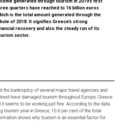
ncome generated through tourism in 2019’s first
hree quarters have reached to 16 billion euros
hich is the total amount generated through the
hole of 2018. It signifies Greece’s strong
inancial recovery and also the steady run of its
ourism sector.
 the bankruptcy of several major travel agencies and
Brexit have damaged tourism throughout Europe, Greece
 it seems to be working just fine. According to the data
ng tourism year in Greece, 10.6 per cent of the total
formation shows why tourism is an essential factor for