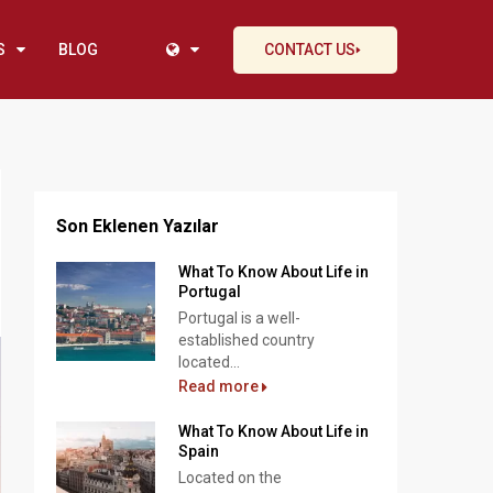
S
BLOG
CONTACT US
Son Eklenen Yazılar
What To Know About Life in
Portugal
Portugal is a well-
established country
located...
Read more
What To Know About Life in
Spain
Located on the