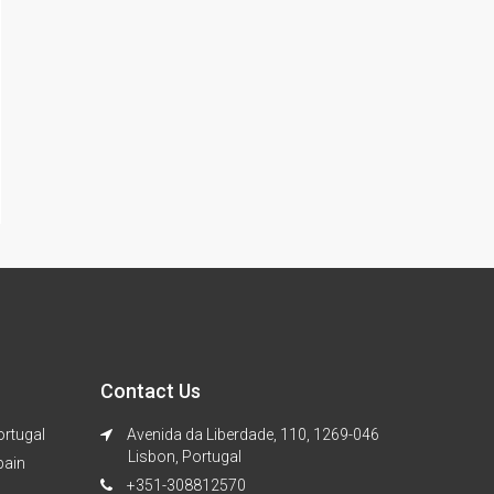
Contact Us
ortugal
Avenida da Liberdade, 110, 1269-046
Lisbon, Portugal
pain
+351-308812570