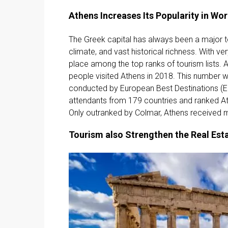
Athens Increases Its Popularity in Wo
The Greek capital has always been a major t
climate, and vast historical richness. With ve
place among the top ranks of tourism lists. A
people visited Athens in 2018. This number 
conducted by European Best Destinations (E
attendants from 179 countries and ranked At
Only outranked by Colmar, Athens received m
Tourism also Strengthen the Real Est