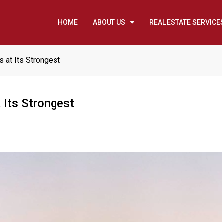
HOME
ABOUT US
REAL ESTATE SERVICE
s at Its Strongest
 Its Strongest