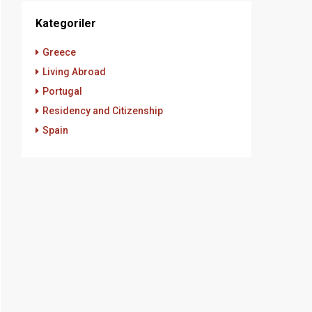
Kategoriler
Greece
Living Abroad
Portugal
Residency and Citizenship
Spain