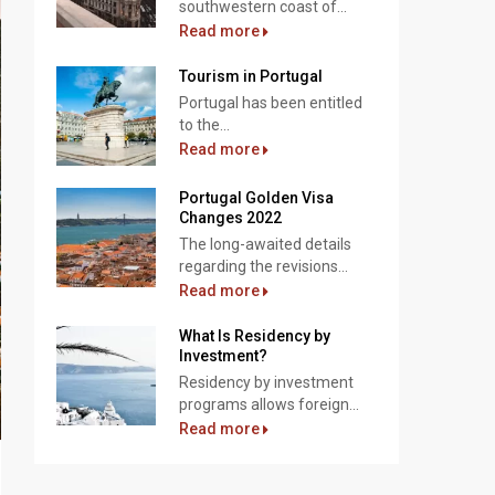
southwestern coast of...
Read more
Tourism in Portugal
Portugal has been entitled
to the...
Read more
Portugal Golden Visa
Changes 2022
The long-awaited details
regarding the revisions...
Read more
What Is Residency by
Investment?
Residency by investment
programs allows foreign...
Read more