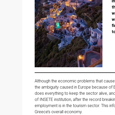
I
t
w
w
f
t
Although the economic problems that caused
the ambiguity caused in Europe because of 
does everything to keep the sector alive, and
of INSETE institution, after the record breaki
employment is in the tourism sector. This in
Greece’s overall economy.