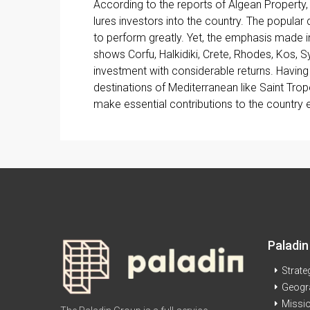
According to the reports of Algean Property,
lures investors into the country. The popular
to perform greatly. Yet, the emphasis made in
shows Corfu, Halkidiki, Crete, Rhodes, Kos, 
investment with considerable returns. Havi
destinations of Mediterranean like Saint Tro
make essential contributions to the country
Paladin
Strate
Geogr
Missi