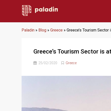
Paladin
»
Blog
»
Greece
»
Greece’s Tourism Sector i
Greece’s Tourism Sector is at
25/02/2020
Greece