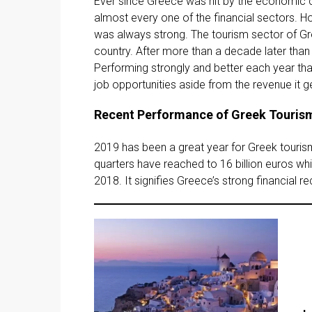
Ever since Greece was hit by the economic cr
almost every one of the financial sectors. Ho
was always strong. The tourism sector of Gre
country. After more than a decade later than
Performing strongly and better each year tha
job opportunities aside from the revenue it 
Recent Performance of Greek Touris
2019 has been a great year for Greek tourism
quarters have reached to 16 billion euros wh
2018. It signifies Greece’s strong financial r