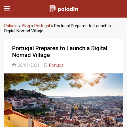
Paladin
»
Blog
»
Portugal
»
Portugal Prepares to Launch a
Digital Nomad Village
Portugal Prepares to Launch a Digital
Nomad Village
26/01/2021
Portugal