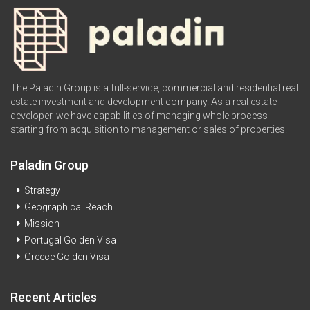
The Paladin Group is a full-service, commercial and residential real
estate investment and development company. As a real estate
developer, we have capabilities of managing whole process
starting from acquisition to management or sales of properties.
Paladin Group
Strategy
Geographical Reach
Mission
Portugal Golden Visa
Greece Golden Visa
Recent Articles