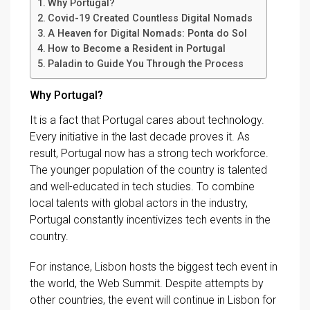
Why Portugal?
Covid-19 Created Countless Digital Nomads
A Heaven for Digital Nomads: Ponta do Sol
How to Become a Resident in Portugal
Paladin to Guide You Through the Process
Why Portugal?
It is a fact that Portugal cares about technology.
Every initiative in the last decade proves it. As
result, Portugal now has a strong tech workforce.
The younger population of the country is talented
and well-educated in tech studies. To combine
local talents with global actors in the industry,
Portugal constantly incentivizes tech events in the
country.
For instance, Lisbon hosts the biggest tech event in
the world, the Web Summit. Despite attempts by
other countries, the event will continue in Lisbon for