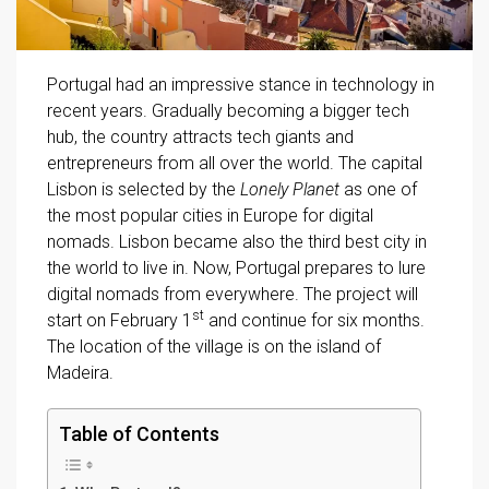
Portugal had an impressive stance in technology in
recent years. Gradually becoming a bigger tech
hub, the country attracts tech giants and
entrepreneurs from all over the world. The capital
Lisbon is selected by the
Lonely Planet
as one of
the most popular cities in Europe for digital
nomads. Lisbon became also the third best city in
the world to live in. Now, Portugal prepares to lure
digital nomads from everywhere. The project will
st
start on February 1
and continue for six months.
The location of the village is on the island of
Madeira.
Table of Contents