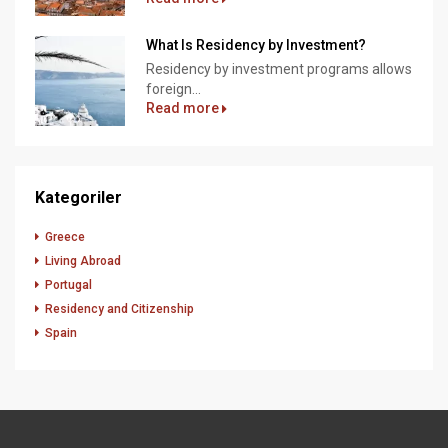
What Is Residency by Investment?
Residency by investment programs allows
foreign...
Read more
Kategoriler
Greece
Living Abroad
Portugal
Residency and Citizenship
Spain