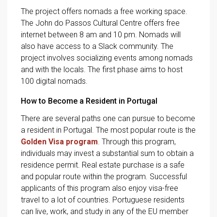
The project offers nomads a free working space.
The John do Passos Cultural Centre offers free
internet between 8 am and 10 pm. Nomads will
also have access to a Slack community. The
project involves socializing events among nomads
and with the locals. The first phase aims to host
100 digital nomads.
How to Become a Resident in Portugal
There are several paths one can pursue to become
a resident in Portugal. The most popular route is the
Golden Visa program
. Through this program,
individuals may invest a substantial sum to obtain a
residence permit. Real estate purchase is a safe
and popular route within the program. Successful
applicants of this program also enjoy visa-free
travel to a lot of countries. Portuguese residents
can live, work, and study in any of the EU member