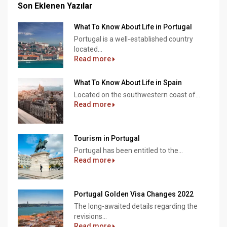
Son Eklenen Yazılar
What To Know About Life in Portugal
Portugal is a well-established country
located...
Read more
What To Know About Life in Spain
Located on the southwestern coast of...
Read more
Tourism in Portugal
Portugal has been entitled to the...
Read more
Portugal Golden Visa Changes 2022
The long-awaited details regarding the
revisions...
Read more