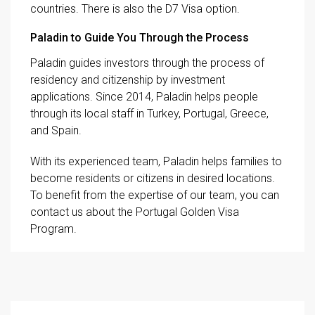
countries. There is also the D7 Visa option.
Paladin to Guide You Through the Process
Paladin guides investors through the process of
residency and citizenship by investment
applications. Since 2014, Paladin helps people
through its local staff in Turkey, Portugal, Greece,
and Spain.
With its experienced team, Paladin helps families to
become residents or citizens in desired locations.
To benefit from the expertise of our team, you can
contact us about the Portugal Golden Visa
Program.