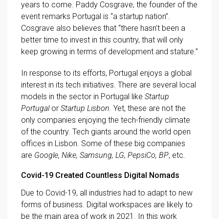
years to come. Paddy Cosgrave, the founder of the
event remarks Portugal is “a startup nation”.
Cosgrave also believes that “there hasn’t been a
better time to invest in this country, that will only
keep growing in terms of development and stature.”
In response to its efforts, Portugal enjoys a global
interest in its tech initiatives. There are several local
models in the sector in Portugal like
Startup
Portugal
or
Startup Lisbon.
Yet, these are not the
only companies enjoying the tech-friendly climate
of the country. Tech giants around the world open
offices in Lisbon. Some of these big companies
are
Google, Nike, Samsung, LG, PepsiCo, BP
, etc.
Covid-19 Created Countless Digital Nomads
Due to Covid-19, all industries had to adapt to new
forms of business. Digital workspaces are likely to
be the main area of work in 2021. In this work