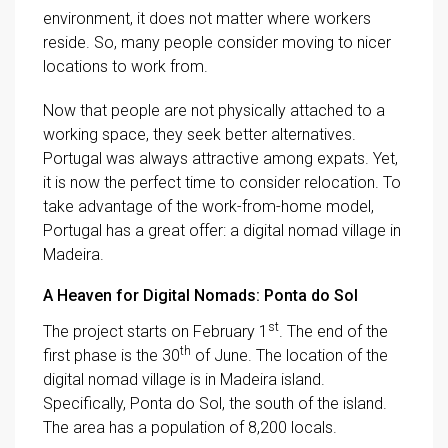
environment, it does not matter where workers
reside. So, many people consider moving to nicer
locations to work from.
Now that people are not physically attached to a
working space, they seek better alternatives.
Portugal was always attractive among expats. Yet,
it is now the perfect time to consider relocation. To
take advantage of the work-from-home model,
Portugal has a great offer: a digital nomad village in
Madeira.
A Heaven for Digital Nomads: Ponta do Sol
st
The project starts on February 1
. The end of the
th
first phase is the 30
of June. The location of the
digital nomad village is in Madeira island.
Specifically, Ponta do Sol, the south of the island.
The area has a population of 8,200 locals.